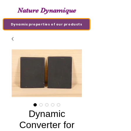
Nature Dynamique
Dynamic properties of our products
Dynamic
Converter for