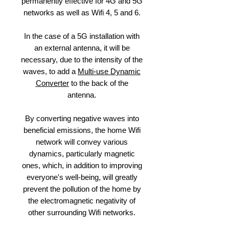
permanently effective for 4G and 5G
networks as well as Wifi 4, 5 and 6.
In the case of a 5G installation with
an external antenna, it will be
necessary, due to the intensity of the
waves, to add a
Multi-use Dynamic
Converter
to the back of the
antenna.
By converting negative waves into
beneficial emissions, the home Wifi
network will convey various
dynamics, particularly magnetic
ones, which, in addition to improving
everyone's well-being, will greatly
prevent the pollution of the home by
the electromagnetic negativity of
other surrounding Wifi networks.