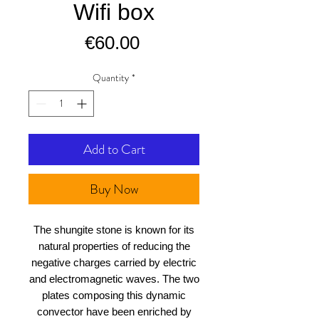
Wifi box
Price
€60.00
Quantity
*
Add to Cart
Buy Now
The shungite stone is known for its
natural properties of reducing the
negative charges carried by electric
and electromagnetic waves. The two
plates composing this dynamic
convector have been enriched by