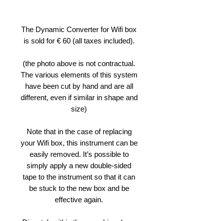
The Dynamic Converter for Wifi box
is sold for € 60 (all taxes included).
(the photo above is not contractual.
The various elements of this system
have been cut by hand and are all
different, even if similar in shape and
size)
Note that in the case of replacing
your Wifi box, this instrument can be
easily removed. It’s possible to
simply apply a new double-sided
tape to the instrument so that it can
be stuck to the new box and be
effective again.