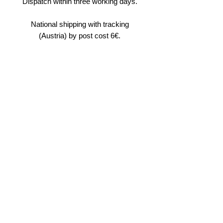
Dispatch within three working days.
National shipping with tracking
(Austria) by post cost 6€.
International shipping by post
requires a maximum of seven days
(normally four to five). Its cost is
12€.
In case of multiple purchases along
with other products, the website
shop ordering system will
automatically calculate a global
shipping price for the sending of a
parcel combining all the products
purchased.
I don't have reseller.