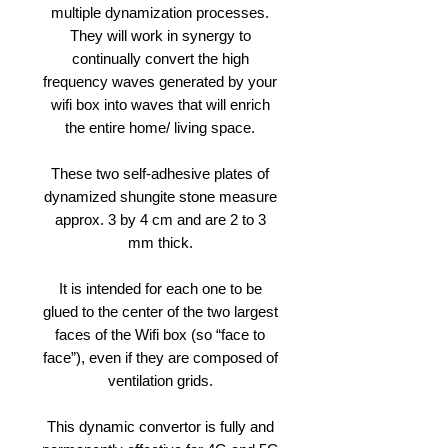
multiple dynamization processes.
They will work in synergy to
continually convert the high
frequency waves generated by your
wifi box into waves that will enrich
the entire home/ living space.
These two self-adhesive plates of
dynamized shungite stone measure
approx. 3 by 4 cm and are 2 to 3
mm thick.
It is intended for each one to be
glued to the center of the two largest
faces of the Wifi box (so “face to
face”), even if they are composed of
ventilation grids.
This dynamic convertor is fully and