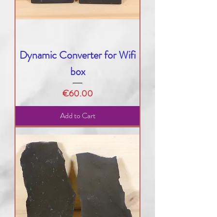
Dynamic Converter for Wifi
box
Price
€60.00
Add to Cart