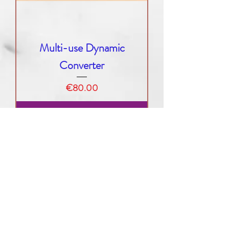
Multi-use Dynamic
Converter
Price
€80.00
Add to Cart