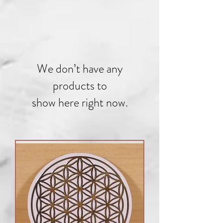
We don’t have any
products to
show here right now.