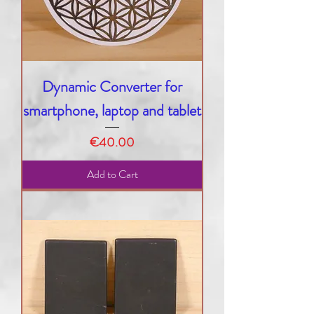
Dynamic Converter for
smartphone, laptop and tablet
Price
€40.00
Add to Cart