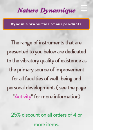
Nature Dynamique
Dynamic properties of our products
The range of instruments that are
presented to you below are dedicated
to the vibratory quality of existence as
the primary source of improvement
for all faculties of well-being and
personal development.
( see the page
"
Activity
" for more information)
25% discount on all orders of 4 or
more items.