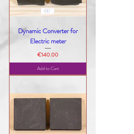
Dynamic Converter for
Electric meter
Price
€140.00
Add to Cart